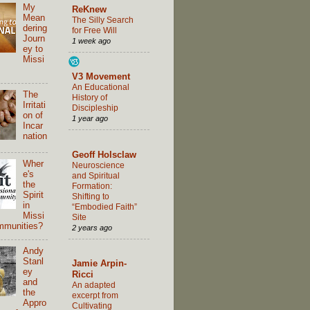
My
ReKnew
Mean
The Silly Search
dering
for Free Will
Journ
1 week ago
ey to
Missi
V3 Movement
An Educational
The
History of
Irritati
Discipleship
on of
1 year ago
Incar
nation
Geoff Holsclaw
Wher
Neuroscience
e's
and Spiritual
the
Formation:
Spirit
Shifting to
in
“Embodied Faith”
Missi
Site
mmunities?
2 years ago
Andy
Stanl
Jamie Arpin-
ey
Ricci
and
An adapted
the
excerpt from
Appro
Cultivating