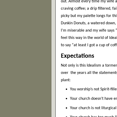
out. Almost every time my wife an
craving coffee; a drip filtered, fa
picky but my palette longs for this
Dunkin Donuts, a watered down, s
I’m miserable and my wife says “a
feel this way in the world of Idea
to say “at least I got a cup of coff
Expectations
Not only is this Idealism a tormen
over  the years all the statemen
plant:
You worship’s not Spirit-fil
Your church doesn’t have en
Your church is not liturgica