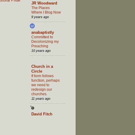
toral Pride
JR Woodward
The Places
Where I Blog Now
9 years ago
anabaptistly
Committed to
Decolonizing my
Preaching
10 years ago
Church in a
Circle
If form follows
function, perhaps
we need to
redesign our
churches.
11 years ago
David Fitch