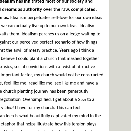
Idealism has infiltrated most of our society and 
ed dreams as authority over the raw, complicated, 
e us.
 Idealism perpetuates self-love for our own ideas 
 we can actually live up to our own ideas. Idealism 
xalts them. Idealism perches us on a ledge waiting to 
gainst our perceived perfect scenario of how things 
st the anvil of messy practice. Years ago I think a 
 believe I could plant a church that mashed together 
rasies, social convictions with a twist of attractive 
t important factor, my church would not be constructed 
, feel like me, read like me, see like me and have a 
re church planting journey has been generously 
otiation. Oversimplified, I get about a 25% to a 
ry
 ideal
 I have for my church. This can feel 
 an idea is what beautifully captivated my mind in the 
etaphor that helps illustrate how this tension plays 