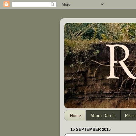
Home
About Dan Jr.
Missi
15 SEPTEMBER 2015