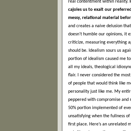
real contentment within reality.
 
cajoles us to exalt our preferr
messy, relational material befor
and creates a naive delusion that
doesn’t humble our opinions, it e
criticize, measuring everything a
should be. Idealism sours us again
portion of idealism caused me to
all my ideals, theological idiosync
flair. I never considered the mos
of people that would think like me
personality just like me. My enti
peppered with compromise and neg
50% portion implemented of eve
unsatisfying when the fullness of
first place. Here’s an unrelated m