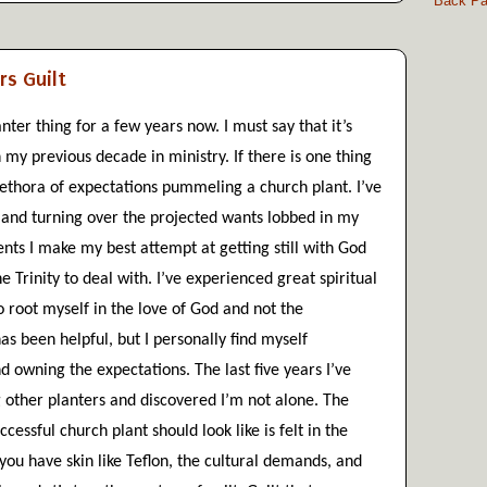
Back Pas
rs Guilt
nter thing for a few years now. I must say that it’s 
 my previous decade in ministry. If there is one thing 
plethora of expectations pummeling a church plant. I’ve 
and turning over the projected wants lobbed in my 
ts I make my best attempt at getting still with God 
 Trinity to deal with. I’ve experienced great spiritual 
o root myself in the love of God and not the 
has been helpful, but I personally find myself 
d owning the expectations. The last five years I’ve 
 other planters and discovered I’m not alone. The 
essful church plant should look like is felt in the 
you have skin like Teflon, the cultural demands, and 