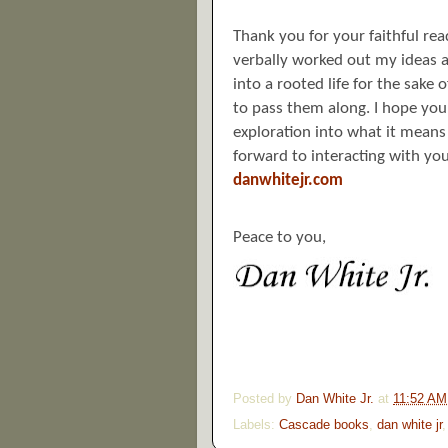
Thank you for your faithful re
verbally worked out my ideas an
into a rooted life for the sake
to pass them along. I hope yo
exploration into what it means 
forward to interacting with you
danwhitejr.com
Peace to you,
Posted by
Dan White Jr.
at
11:52 AM
Labels:
Cascade books
,
dan white jr