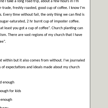
d I take a long road trip, about a few hours in I’m 
ir-trade, freshly roasted, good cup of coffee. I know I’m 
. Every time without fail, the only thing we can find is 
ugar-saturated, 2 hr burnt cup of imposter coffee. 
t least you got a cup of coffee”. Church planting can 
lism. There are vast regions of my church that I have 
ee”. 
t within but it also comes from without. I’ve journaled 
ts of expectations and ideals made about my church 
led enough
ough for kids
l enough