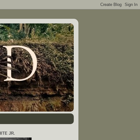
ITE JR.