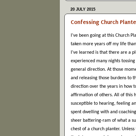
20 JULY 2015
Confessing Church Plante
I’ve been going at this Church Pla
taken more years off my life than
I’ve learned is that there are a 
experienced many nights tossing 
general direction. At those momen
and releasing those burdens to the
direction over the years in how t
affirmation of others. All of this 
susceptible to hearing, feeling an
spent dwelling with and coaching
sheer battering-ram of what a succ
chest of a church planter. Unless 