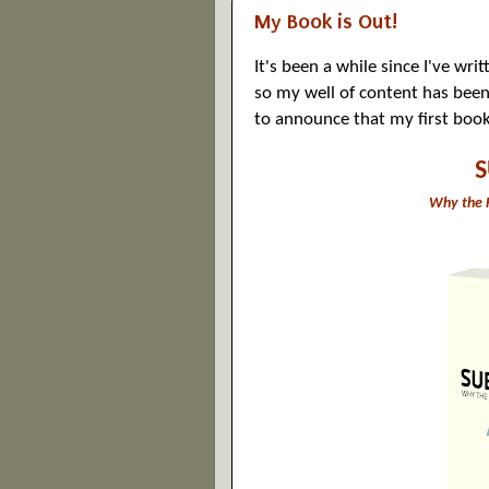
My Book is Out!
It's been a while since I've wr
so my well of content has been 
to announce that my first book
Why the F