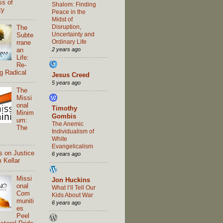
ss of
Shalom: Finding
ty
Peace in the
Midst of
Disruption,
The
Uncertainty and
Subte
Ordinary Life
rrane
2 years ago
an
Life:
Re-
g Radical
Jesus Creed
5 years ago
The
Missi
onal
Timothy
Minim
Gombis
um:
The Anemic
The
Individualism of
White
Evangelicalism
s on Justice
6 years ago
 Kellar
Missi
Jon Huckins
onal
What I’ll Tell Our
Com
Kids About War
muniti
6 years ago
es
Peel