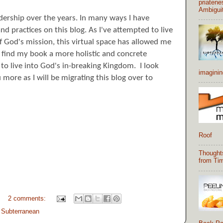
priatene
Ambigui
adership over the years. In many ways I have
d practices on this blog. As I've attempted to live
 of God's mission, this virtual space has allowed me
u find my book a more
holistic
and concrete
to live into God's in-breaking Kingdom. I look
imaginin
 more as I will be migrating this blog over to
Roof
Thought
from Tim
2 comments:
,
Subterranean