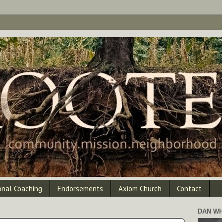
onal Coaching
Endorsements
Axiom Church
Contact
DAN WH