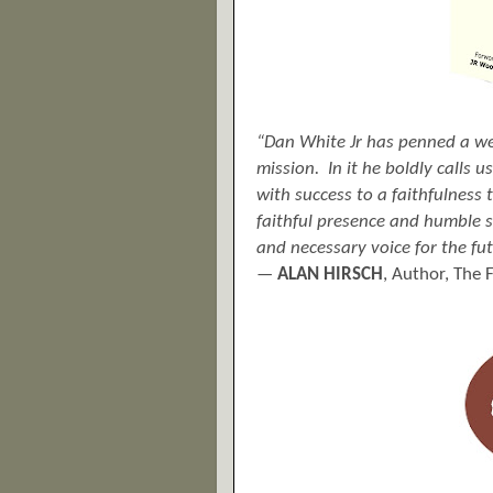
“Dan White Jr has penned a wel
mission. In it he boldly calls 
with success to a faithfulness
faithful presence and humble s
and
necessary
voice for the fu
—
ALAN HIRSCH
, Author, The