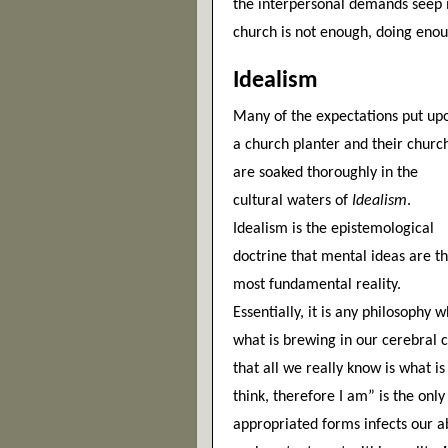
the interpersonal demands seep in 
church is not enough, doing eno
Idealism
Many of the expectations put upo
a church planter and their church
are soaked thoroughly in the 
cultural waters of 
Idealism
. 
Idealism is the epistemological 
doctrine that mental ideas are th
most fundamental reality. 
Essentially, it is any philosophy w
what is brewing in our cerebral c
that all we really know is what i
think, therefore I am” is the only 
appropriated forms infects our abi