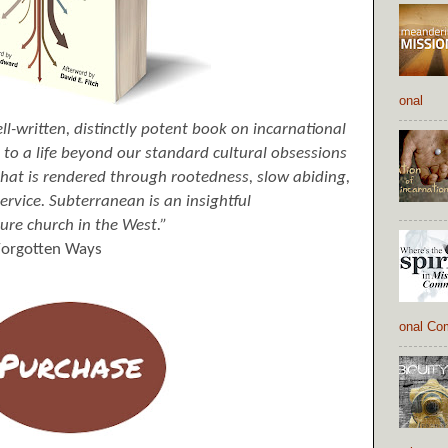
onal
l-written, distinctly potent book on incarnational
us to a life beyond our standard cultural obsessions
 that is rendered through rootedness, slow abiding,
ervice. Subterranean is an insightful
ture church in the West.”
 Forgotten Ways
onal Co