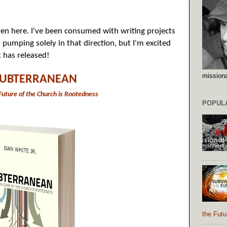
itten here. I've been consumed with writing projects
pumping solely in that direction, but I'm excited
 has released!
missiona
SUBTERRANEAN
uture of the Church is Rootedness
POPUL
the Futu