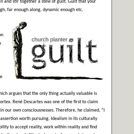
and stir together a stew of guilt. Guilt that your 
ugh, far enough along, dynamic enough etc.
n 
 
e 
hich argues that the only thing actually valuable is 
ortex. René Descartes was one of the first to claim 
s in our own consciousnesses. Therefore, he claimed, “I 
assertion worth pursuing. Idealism in its culturally 
lity to accept reality, work within reality and find 