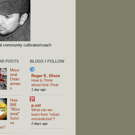
l community cultivator/coach
AR POSTS
BLOGS I FOLLOW
Missi
onal
Roger E. Olson
Ordin
How to Think
arines
about God: Final
s
1 day ago
How
Will
p.ost
"Miss
What can we
ional"
learn from “urban
Survi
monasticism”?
ve
2 days ago
re?